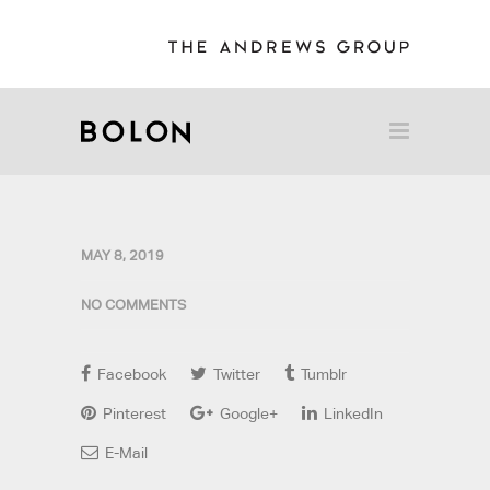
MAY 8, 2019
NO COMMENTS
Facebook
Twitter
Tumblr
Pinterest
Google+
LinkedIn
E-Mail