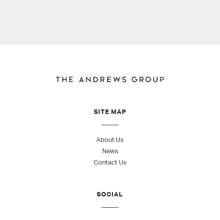
SITE MAP
About Us
News
Contact Us
SOCIAL