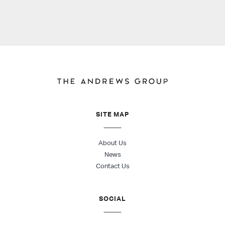
SITE MAP
About Us
News
Contact Us
SOCIAL