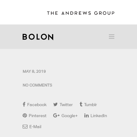
MAY 8, 2019
NO COMMENTS
Facebook
Twitter
Tumblr
Pinterest
Google+
LinkedIn
E-Mail