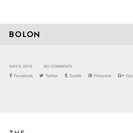
MAY 8, 2019
NO COMMENTS
Facebook
Twitter
Tumblr
Pinterest
Goo