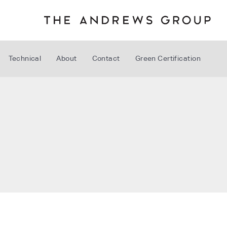
Technical
About
Contact
Green Certification