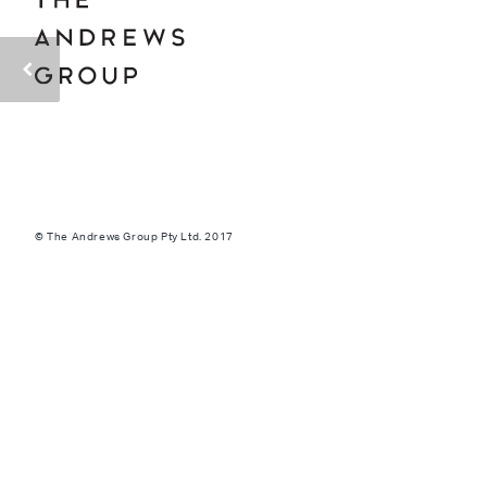
© The Andrews Group Pty Ltd. 2017