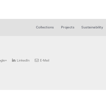
Collections
Projects
Sustainability
gle+
LinkedIn
E-Mail