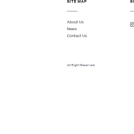
SITE MAP
S
About Us
News
Contact Us
All Right Reserved.