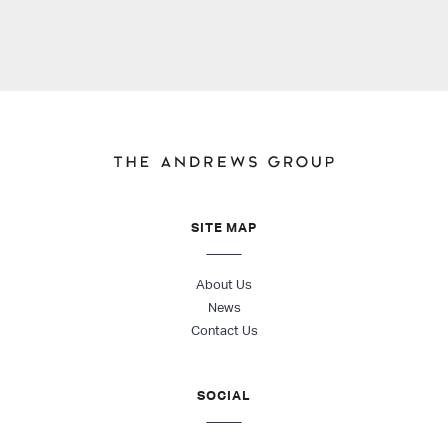
SITE MAP
About Us
News
Contact Us
SOCIAL