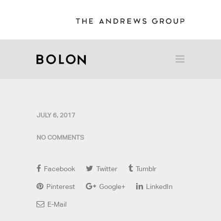
JULY 6, 2017
NO COMMENTS
Facebook
Twitter
Tumblr
Pinterest
Google+
LinkedIn
E-Mail