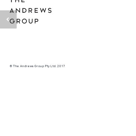
© The Andrews Group Pty Ltd. 2017