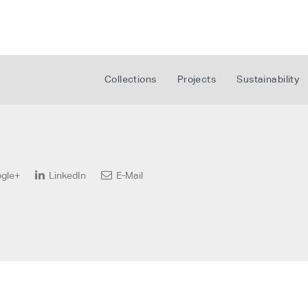
Collections
Projects
Sustainability
gle+
LinkedIn
E-Mail