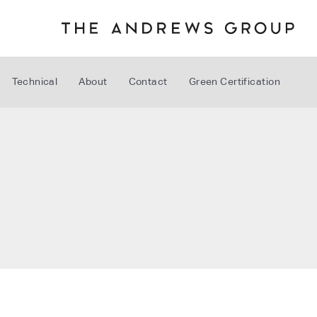
Technical
About
Contact
Green Certification