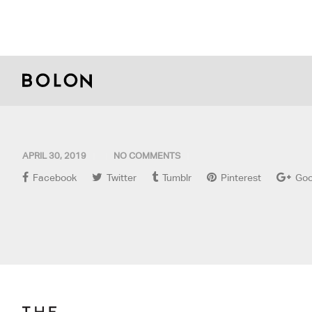
APRIL 30, 2019
NO COMMENTS
Facebook
Twitter
Tumblr
Pinterest
Goo