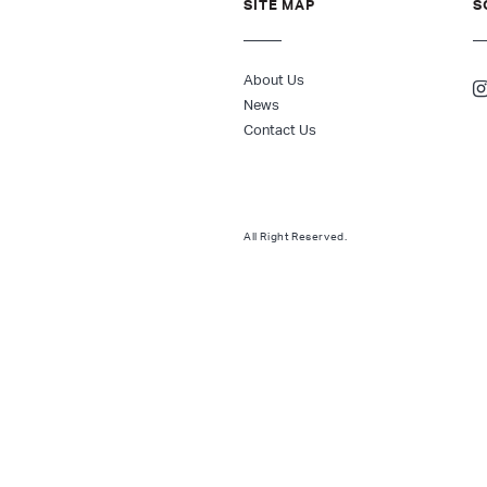
SITE MAP
S
About Us
News
Contact Us
All Right Reserved.