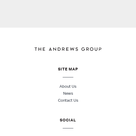
SITE MAP
About Us
News
Contact Us
SOCIAL