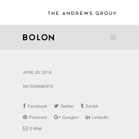
APRIL 30, 2019
NO COMMENTS
Facebook
Twitter
Tumblr
Pinterest
Google+
LinkedIn
E-Mail