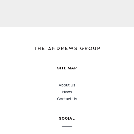
SITE MAP
About Us
News
Contact Us
SOCIAL