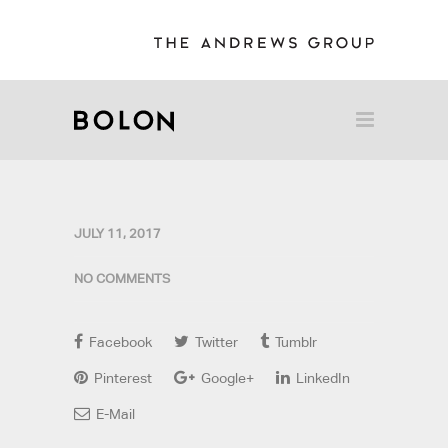
JULY 11, 2017
NO COMMENTS
Facebook
Twitter
Tumblr
Pinterest
Google+
LinkedIn
E-Mail