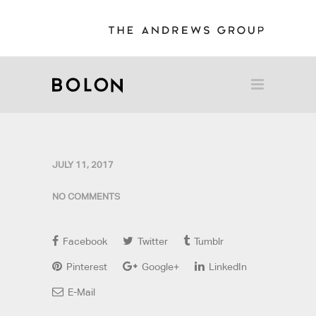
JULY 11, 2017
NO COMMENTS
Facebook
Twitter
Tumblr
Pinterest
Google+
LinkedIn
E-Mail