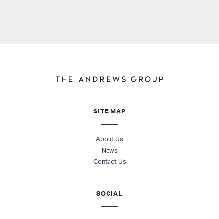
SITE MAP
About Us
News
Contact Us
SOCIAL