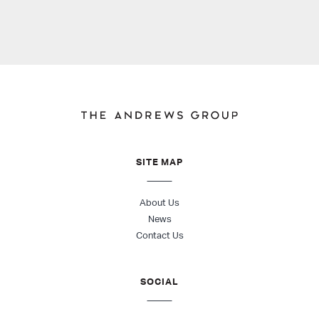
SITE MAP
About Us
News
Contact Us
SOCIAL