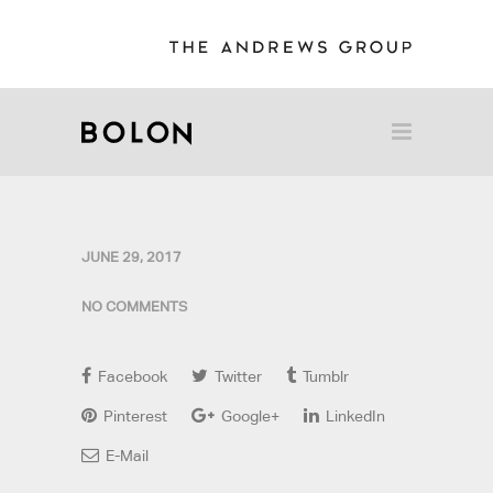
JUNE 29, 2017
NO COMMENTS
Facebook
Twitter
Tumblr
Pinterest
Google+
LinkedIn
E-Mail