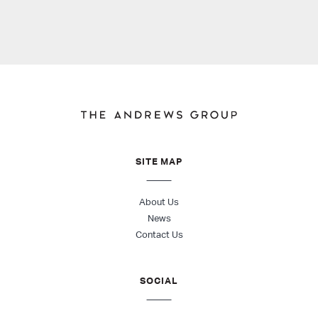
SITE MAP
About Us
News
Contact Us
SOCIAL