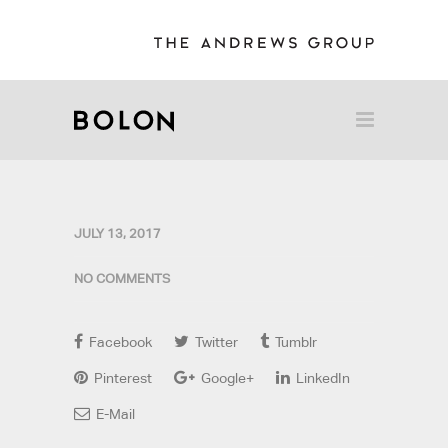
JULY 13, 2017
NO COMMENTS
Facebook
Twitter
Tumblr
Pinterest
Google+
LinkedIn
E-Mail