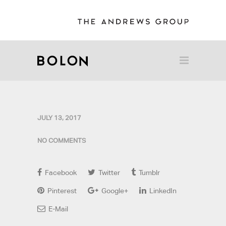
JULY 13, 2017
NO COMMENTS
Facebook
Twitter
Tumblr
Pinterest
Google+
LinkedIn
E-Mail