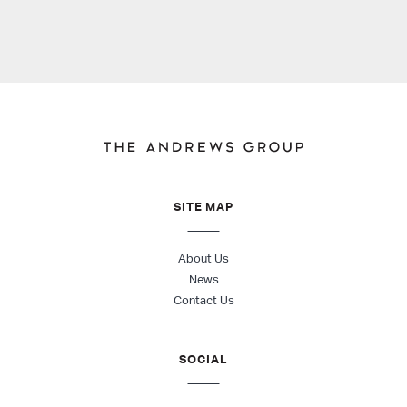
SITE MAP
About Us
News
Contact Us
SOCIAL