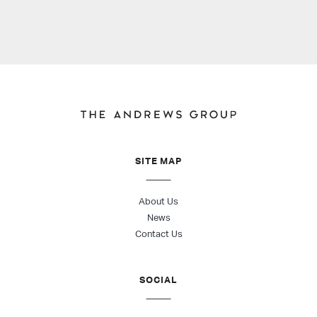
SITE MAP
About Us
News
Contact Us
SOCIAL