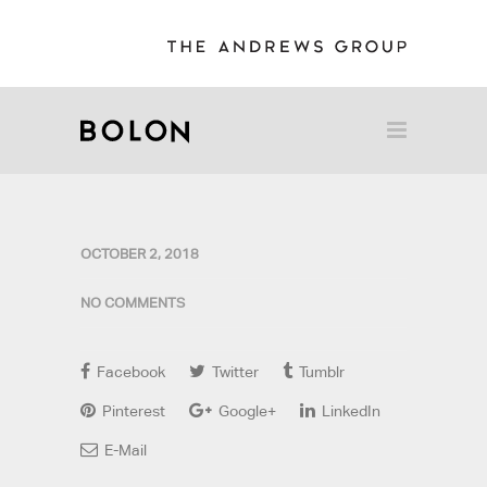
OCTOBER 2, 2018
NO COMMENTS
Facebook
Twitter
Tumblr
Pinterest
Google+
LinkedIn
E-Mail