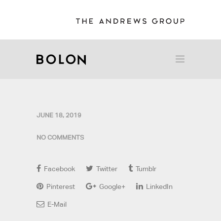
JUNE 18, 2019
NO COMMENTS
Facebook
Twitter
Tumblr
Pinterest
Google+
LinkedIn
E-Mail