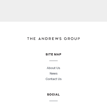
SITE MAP
About Us
News
Contact Us
SOCIAL