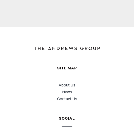
SITE MAP
About Us
News
Contact Us
SOCIAL