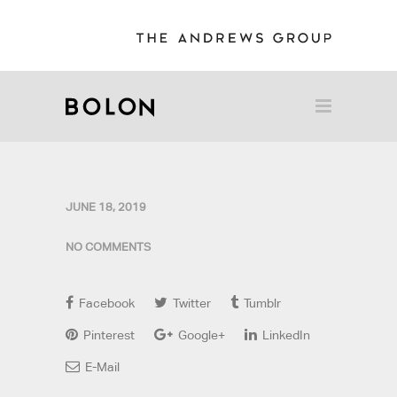
JUNE 18, 2019
NO COMMENTS
Facebook
Twitter
Tumblr
Pinterest
Google+
LinkedIn
E-Mail