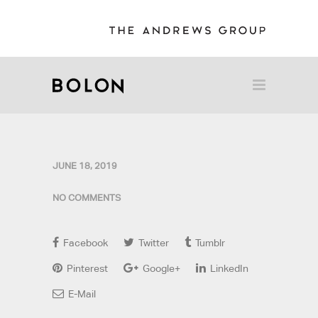
JUNE 18, 2019
NO COMMENTS
Facebook
Twitter
Tumblr
Pinterest
Google+
LinkedIn
E-Mail