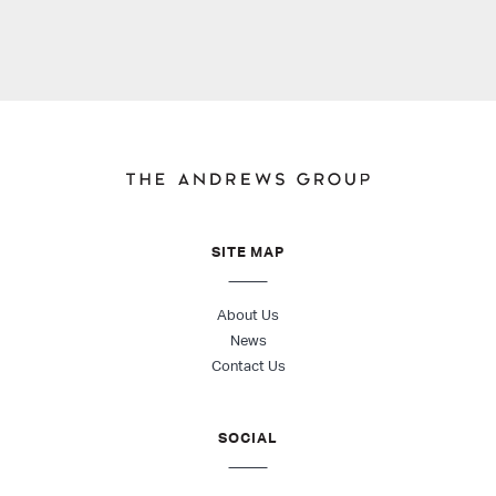
SITE MAP
About Us
News
Contact Us
SOCIAL