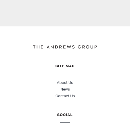
SITE MAP
About Us
News
Contact Us
SOCIAL