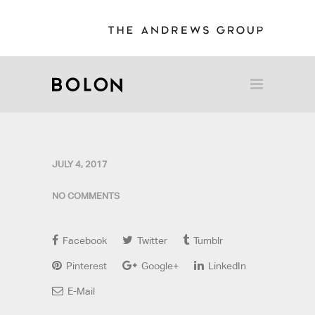
JULY 4, 2017
NO COMMENTS
Facebook
Twitter
Tumblr
Pinterest
Google+
LinkedIn
E-Mail