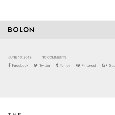
JUNE 13, 2019
NO COMMENTS
Facebook
Twitter
Tumblr
Pinterest
Goo