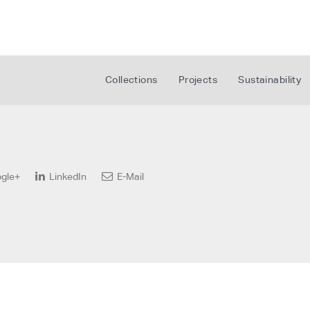
Collections
Projects
Sustainability
gle+
LinkedIn
E-Mail