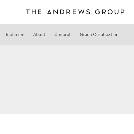
Technical
About
Contact
Green Certification