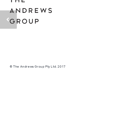
© The Andrews Group Pty Ltd. 2017