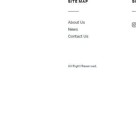
SITE MAP
S
About Us
News
Contact Us
All Right Reserved.