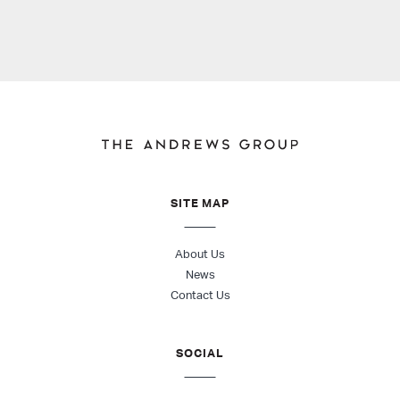
SITE MAP
About Us
News
Contact Us
SOCIAL