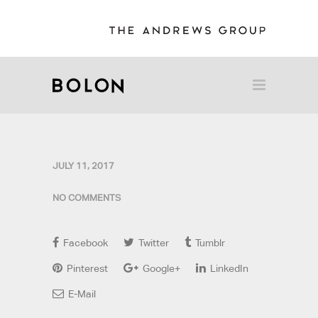
JULY 11, 2017
NO COMMENTS
Facebook
Twitter
Tumblr
Pinterest
Google+
LinkedIn
E-Mail