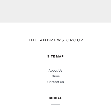
SITE MAP
About Us
News
Contact Us
SOCIAL