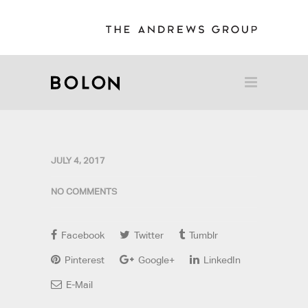
JULY 4, 2017
NO COMMENTS
Facebook
Twitter
Tumblr
Pinterest
Google+
LinkedIn
E-Mail