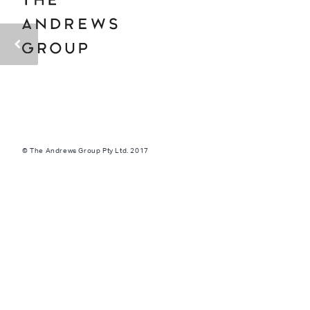
© The Andrews Group Pty Ltd. 2017