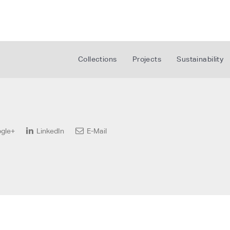
Collections
Projects
Sustainability
gle+
LinkedIn
E-Mail