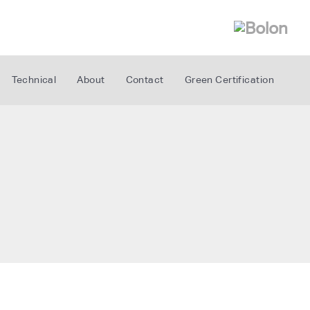
Technical
About
Contact
Green Certification