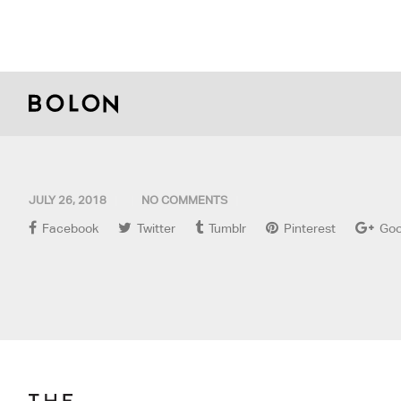
JULY 26, 2018
NO COMMENTS
Facebook
Twitter
Tumblr
Pinterest
Goo