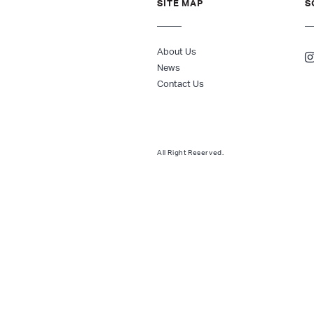
SITE MAP
S
About Us
News
Contact Us
All Right Reserved.