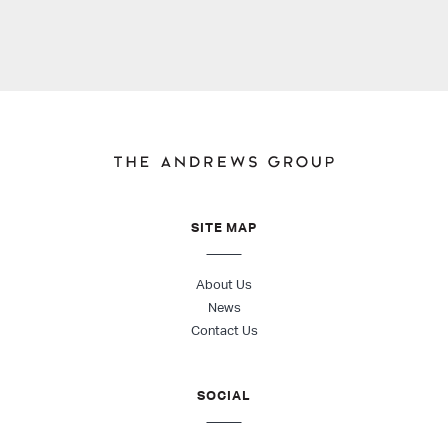
SITE MAP
About Us
News
Contact Us
SOCIAL