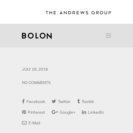
JULY 26, 2018
NO COMMENTS
Facebook
Twitter
Tumblr
Pinterest
Google+
LinkedIn
E-Mail