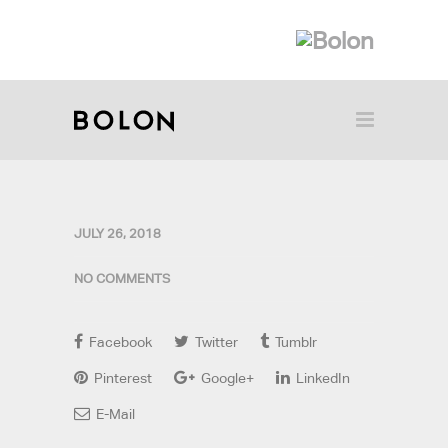
JULY 26, 2018
NO COMMENTS
Facebook
Twitter
Tumblr
Pinterest
Google+
LinkedIn
E-Mail