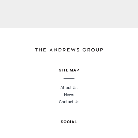
SITE MAP
About Us
News
Contact Us
SOCIAL