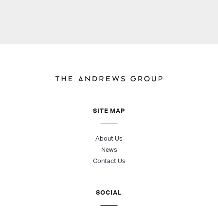
SITE MAP
About Us
News
Contact Us
SOCIAL