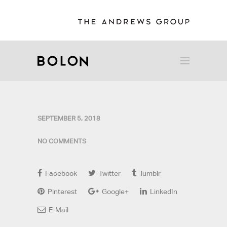
SEPTEMBER 5, 2018
NO COMMENTS
Facebook
Twitter
Tumblr
Pinterest
Google+
LinkedIn
E-Mail