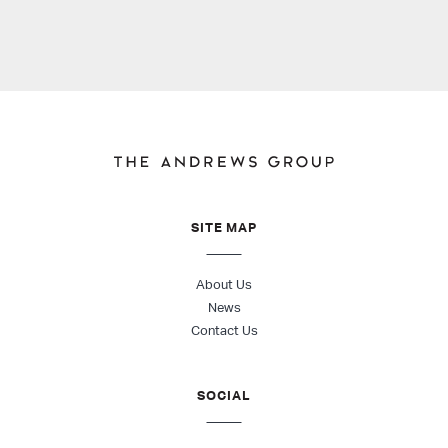
SITE MAP
About Us
News
Contact Us
SOCIAL