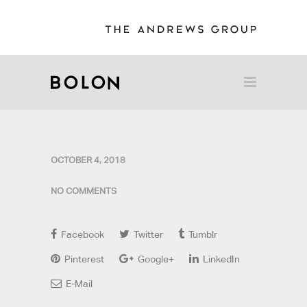
OCTOBER 4, 2018
NO COMMENTS
Facebook
Twitter
Tumblr
Pinterest
Google+
LinkedIn
E-Mail