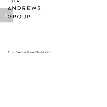
© The Andrews Group Pty Ltd. 2017