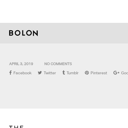
APRIL 3, 2019
NO COMMENTS
Facebook
Twitter
Tumblr
Pinterest
Goo