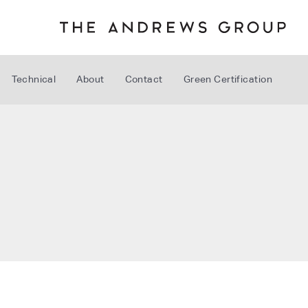
Technical
About
Contact
Green Certification