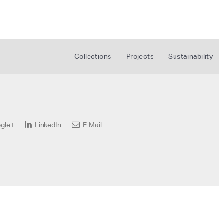
Collections
Projects
Sustainability
gle+
LinkedIn
E-Mail