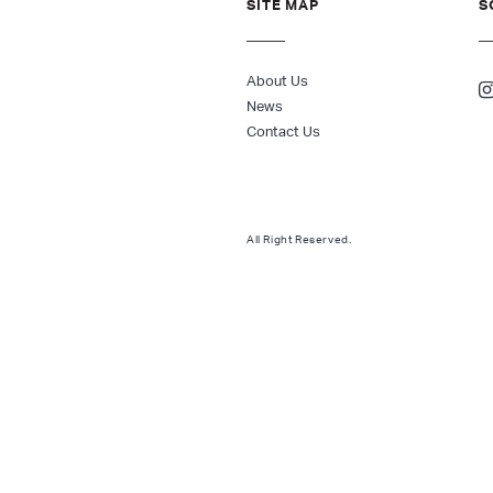
SITE MAP
S
About Us
News
Contact Us
All Right Reserved.