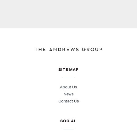
SITE MAP
About Us
News
Contact Us
SOCIAL