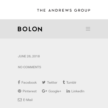
JUNE 26, 2018
NO COMMENTS
Facebook
Twitter
Tumblr
Pinterest
Google+
LinkedIn
E-Mail