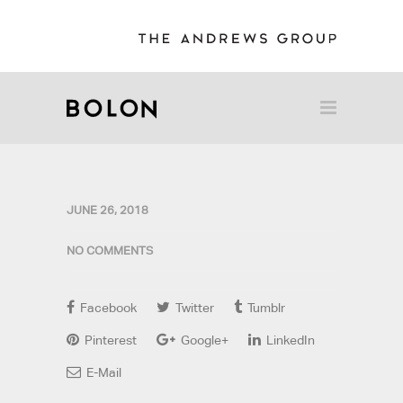
JUNE 26, 2018
NO COMMENTS
Facebook
Twitter
Tumblr
Pinterest
Google+
LinkedIn
E-Mail