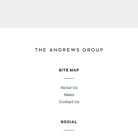
SITE MAP
About Us
News
Contact Us
SOCIAL