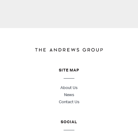
SITE MAP
About Us
News
Contact Us
SOCIAL