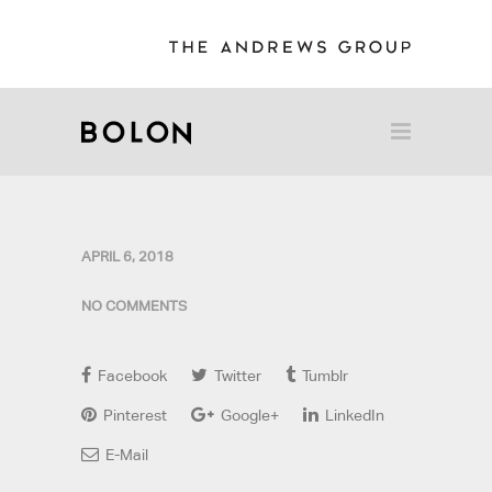
APRIL 6, 2018
NO COMMENTS
Facebook
Twitter
Tumblr
Pinterest
Google+
LinkedIn
E-Mail