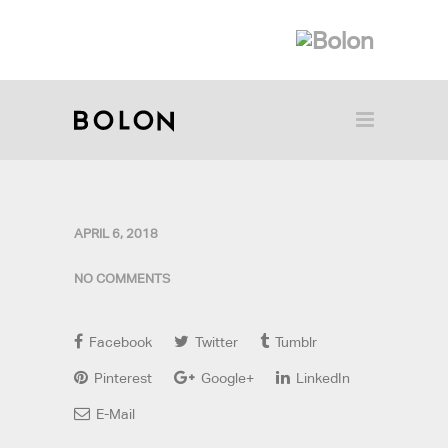
APRIL 6, 2018
NO COMMENTS
Facebook
Twitter
Tumblr
Pinterest
Google+
LinkedIn
E-Mail