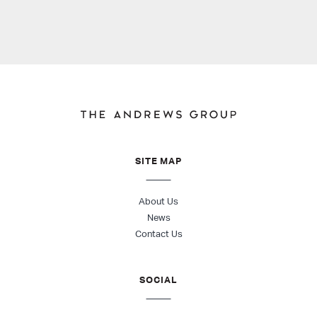
SITE MAP
About Us
News
Contact Us
SOCIAL