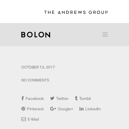
OCTOBER 13, 2017
NO COMMENTS
Facebook
Twitter
Tumblr
Pinterest
Google+
LinkedIn
E-Mail