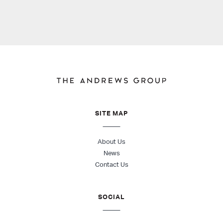
SITE MAP
About Us
News
Contact Us
SOCIAL