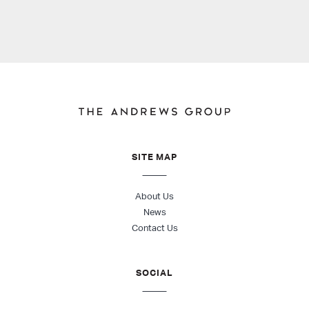
SITE MAP
About Us
News
Contact Us
SOCIAL