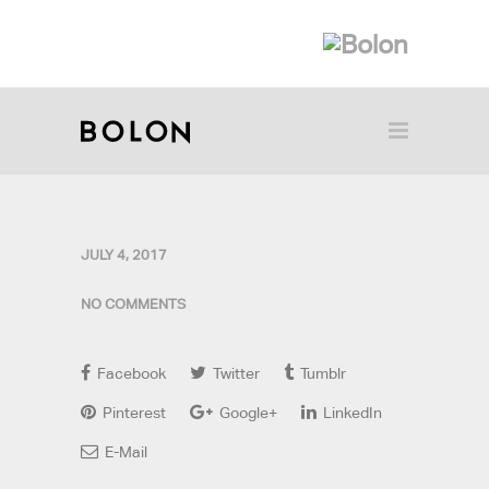
JULY 4, 2017
NO COMMENTS
Facebook
Twitter
Tumblr
Pinterest
Google+
LinkedIn
E-Mail