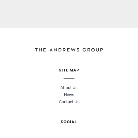
SITE MAP
About Us
News
Contact Us
SOCIAL