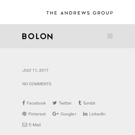
JULY 11, 2017
NO COMMENTS
Facebook
Twitter
Tumblr
Pinterest
Google+
LinkedIn
E-Mail