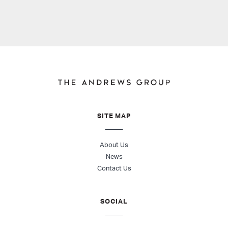
SITE MAP
About Us
News
Contact Us
SOCIAL