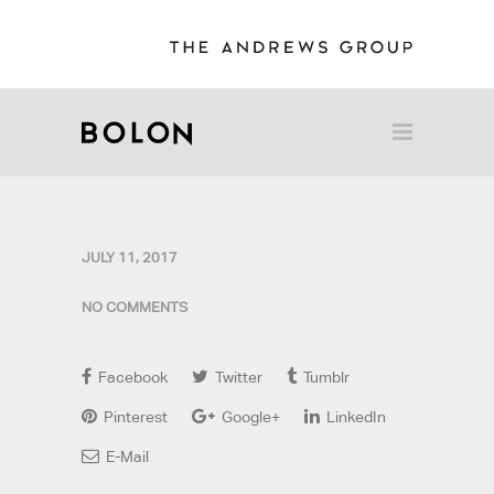
JULY 11, 2017
NO COMMENTS
Facebook
Twitter
Tumblr
Pinterest
Google+
LinkedIn
E-Mail