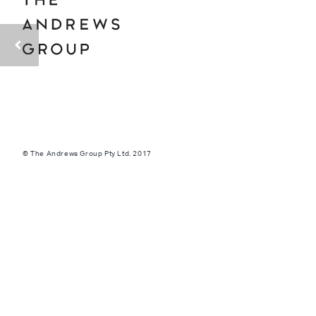
© The Andrews Group Pty Ltd. 2017