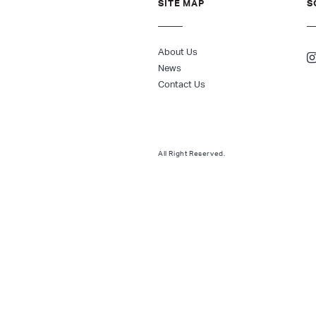
SITE MAP
S
About Us
News
Contact Us
All Right Reserved.