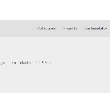
Collections
Projects
Sustainability
gle+
LinkedIn
E-Mail