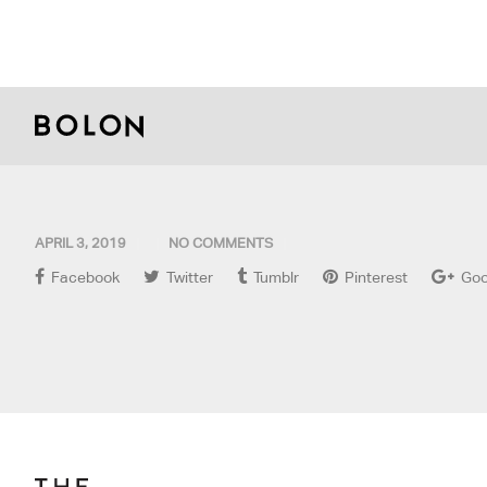
APRIL 3, 2019
NO COMMENTS
Facebook
Twitter
Tumblr
Pinterest
Goo