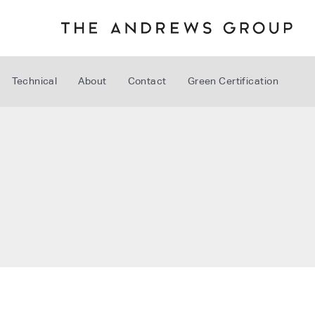
Technical
About
Contact
Green Certification