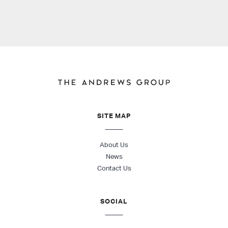
SITE MAP
About Us
News
Contact Us
SOCIAL