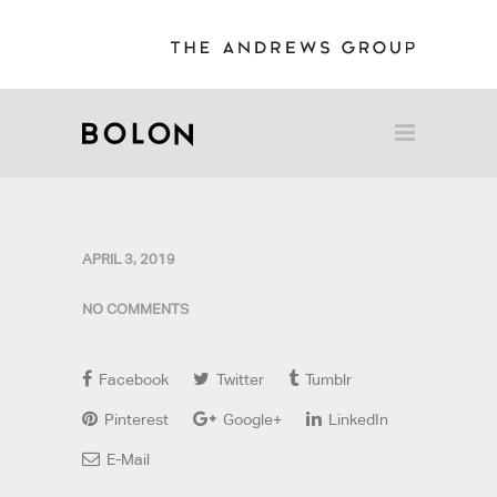
APRIL 3, 2019
NO COMMENTS
Facebook
Twitter
Tumblr
Pinterest
Google+
LinkedIn
E-Mail