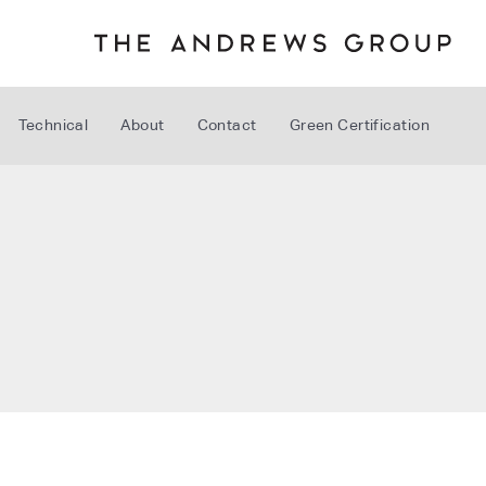
Technical
About
Contact
Green Certification