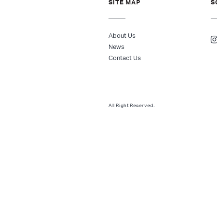
SITE MAP
S
About Us
News
Contact Us
All Right Reserved.