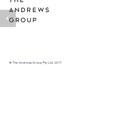
© The Andrews Group Pty Ltd. 2017