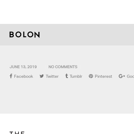
JUNE 13, 2019
NO COMMENTS
Facebook
Twitter
Tumblr
Pinterest
Goo