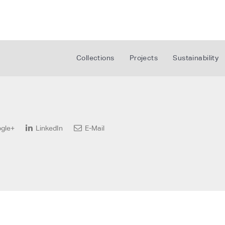
Collections
Projects
Sustainability
gle+
LinkedIn
E-Mail