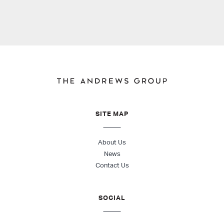
SITE MAP
About Us
News
Contact Us
SOCIAL