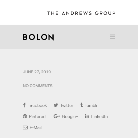
JUNE 27, 2019
NO COMMENTS
Facebook
Twitter
Tumblr
Pinterest
Google+
LinkedIn
E-Mail