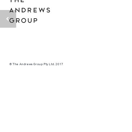
© The Andrews Group Pty Ltd. 2017