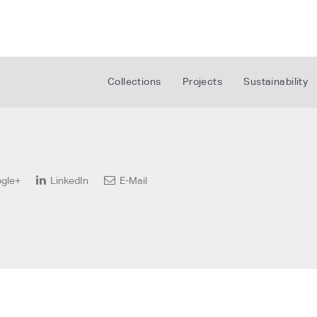
Collections
Projects
Sustainability
gle+
LinkedIn
E-Mail