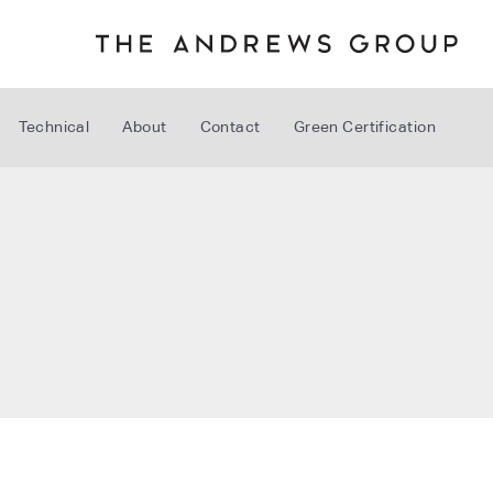
Technical
About
Contact
Green Certification