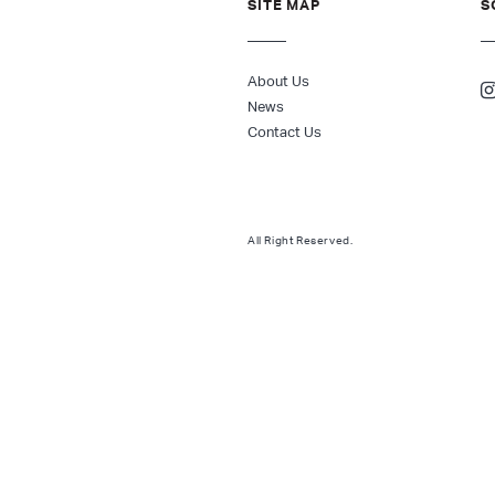
SITE MAP
S
About Us
News
Contact Us
All Right Reserved.