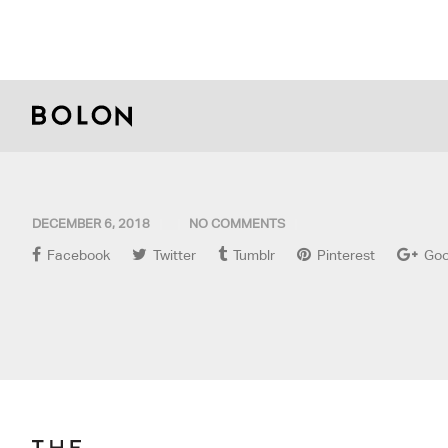
DECEMBER 6, 2018
NO COMMENTS
Facebook
Twitter
Tumblr
Pinterest
Goo