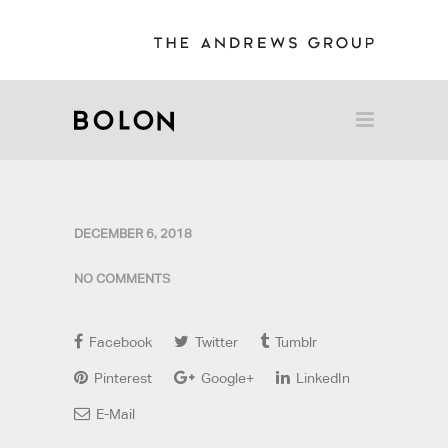
DECEMBER 6, 2018
NO COMMENTS
Facebook
Twitter
Tumblr
Pinterest
Google+
LinkedIn
E-Mail