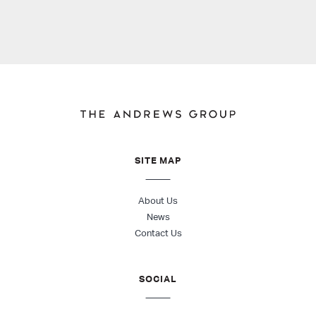
SITE MAP
About Us
News
Contact Us
SOCIAL