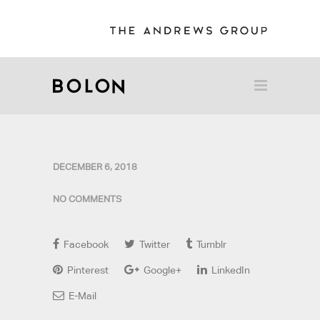
DECEMBER 6, 2018
NO COMMENTS
Facebook
Twitter
Tumblr
Pinterest
Google+
LinkedIn
E-Mail