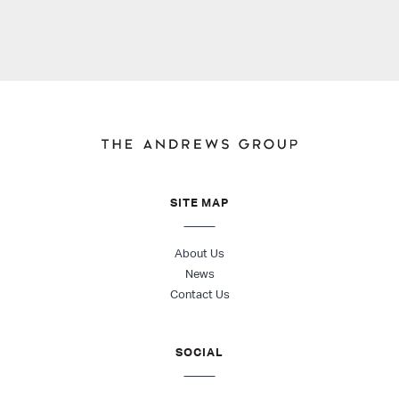
SITE MAP
About Us
News
Contact Us
SOCIAL