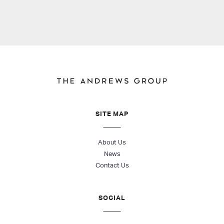
SITE MAP
About Us
News
Contact Us
SOCIAL