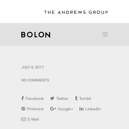
JULY 4, 2017
NO COMMENTS
Facebook
Twitter
Tumblr
Pinterest
Google+
LinkedIn
E-Mail