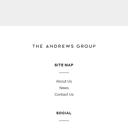
SITE MAP
About Us
News
Contact Us
SOCIAL