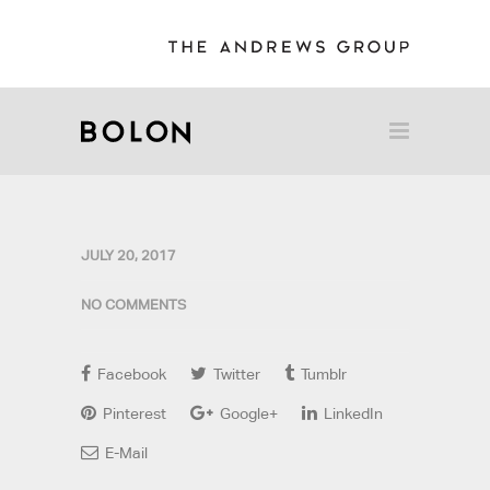
JULY 20, 2017
NO COMMENTS
Facebook
Twitter
Tumblr
Pinterest
Google+
LinkedIn
E-Mail