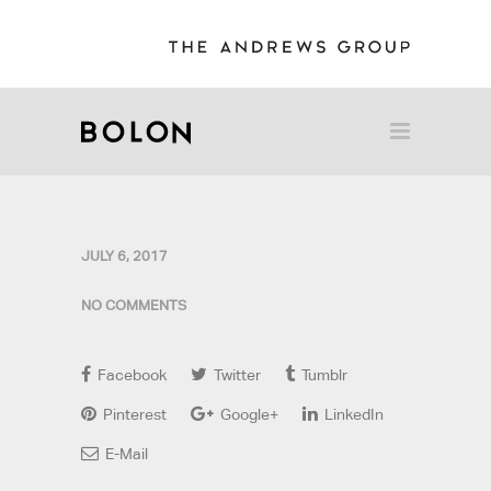
JULY 6, 2017
NO COMMENTS
Facebook
Twitter
Tumblr
Pinterest
Google+
LinkedIn
E-Mail