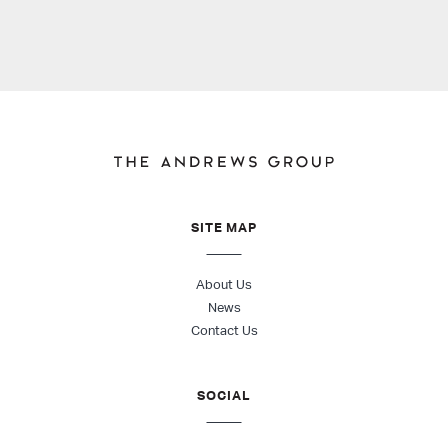
SITE MAP
About Us
News
Contact Us
SOCIAL