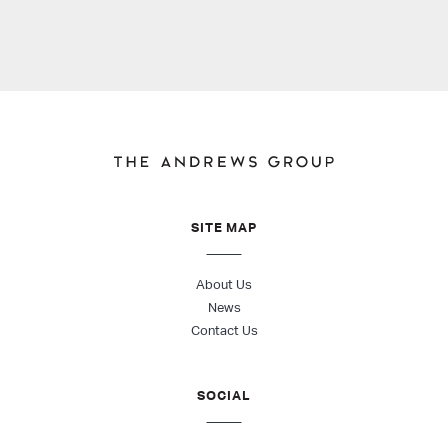
SITE MAP
About Us
News
Contact Us
SOCIAL