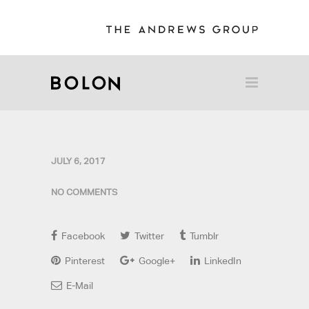
JULY 6, 2017
NO COMMENTS
Facebook
Twitter
Tumblr
Pinterest
Google+
LinkedIn
E-Mail