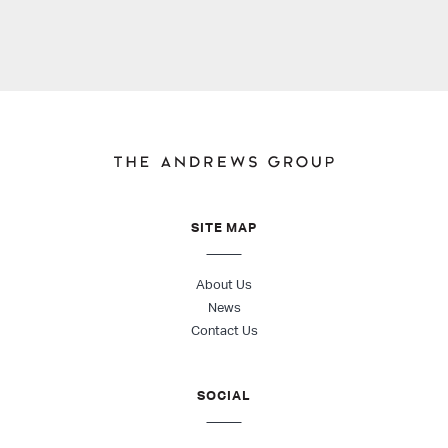
SITE MAP
About Us
News
Contact Us
SOCIAL