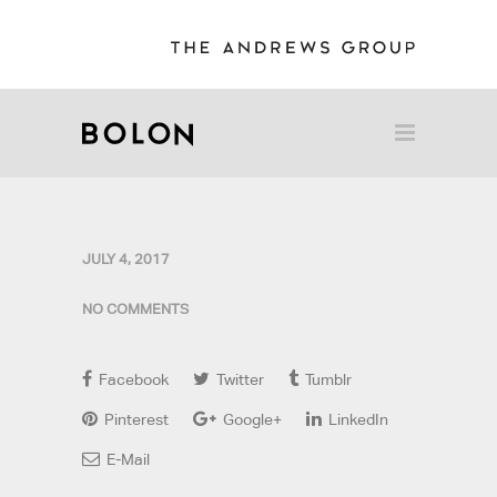
JULY 4, 2017
NO COMMENTS
Facebook
Twitter
Tumblr
Pinterest
Google+
LinkedIn
E-Mail