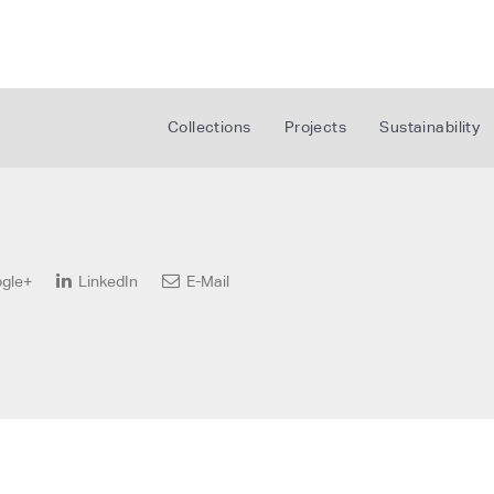
Collections
Projects
Sustainability
gle+
LinkedIn
E-Mail