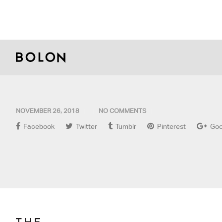
NOVEMBER 26, 2018
NO COMMENTS
Facebook
Twitter
Tumblr
Pinterest
Goo