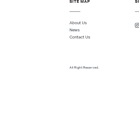
SITE MAP
S
About Us
News
Contact Us
All Right Reserved.