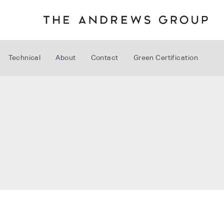
Technical
About
Contact
Green Certification