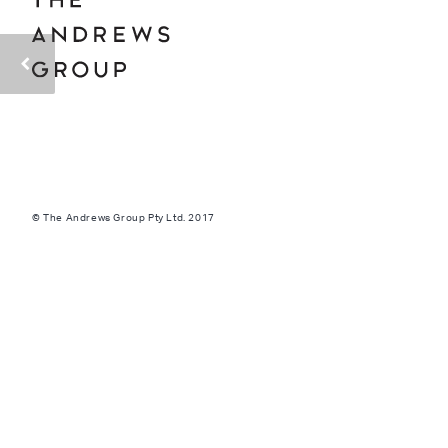
© The Andrews Group Pty Ltd. 2017