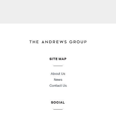
SITE MAP
About Us
News
Contact Us
SOCIAL