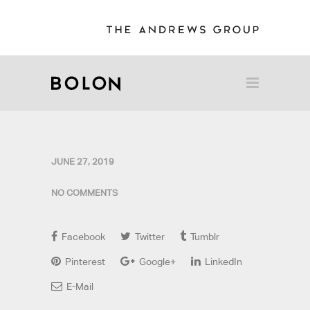
JUNE 27, 2019
NO COMMENTS
Facebook
Twitter
Tumblr
Pinterest
Google+
LinkedIn
E-Mail