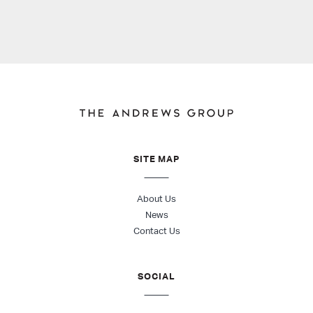
SITE MAP
About Us
News
Contact Us
SOCIAL