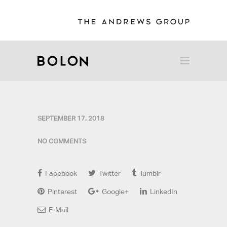
SEPTEMBER 17, 2018
NO COMMENTS
Facebook
Twitter
Tumblr
Pinterest
Google+
LinkedIn
E-Mail