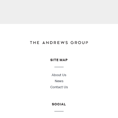
SITE MAP
About Us
News
Contact Us
SOCIAL