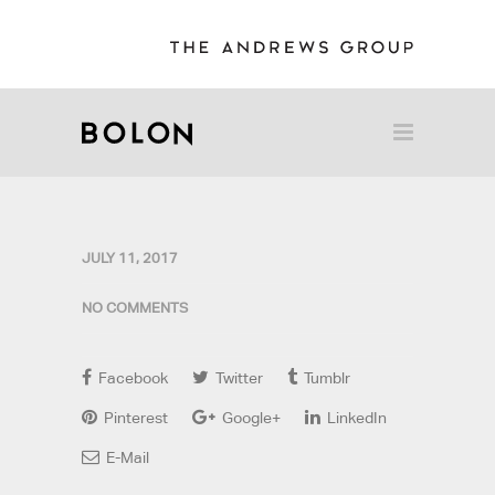
JULY 11, 2017
NO COMMENTS
Facebook
Twitter
Tumblr
Pinterest
Google+
LinkedIn
E-Mail