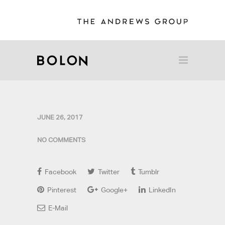
JUNE 26, 2017
NO COMMENTS
Facebook
Twitter
Tumblr
Pinterest
Google+
LinkedIn
E-Mail