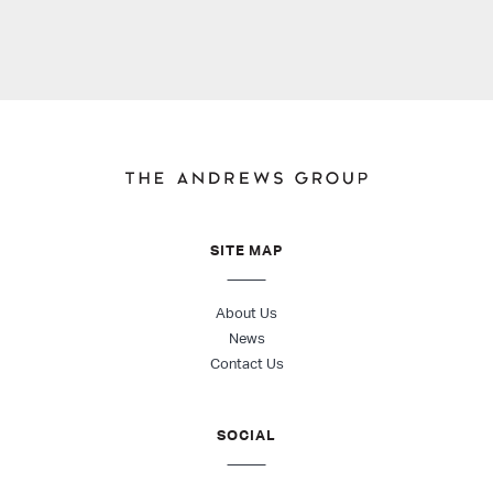
SITE MAP
About Us
News
Contact Us
SOCIAL